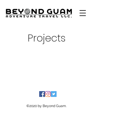
Projects
©2020 by Beyond Guam.