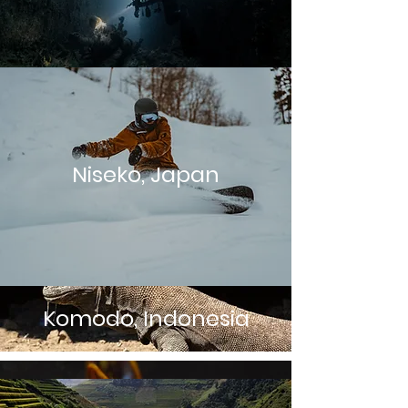
Niseko, Japan
Komodo, Indonesia