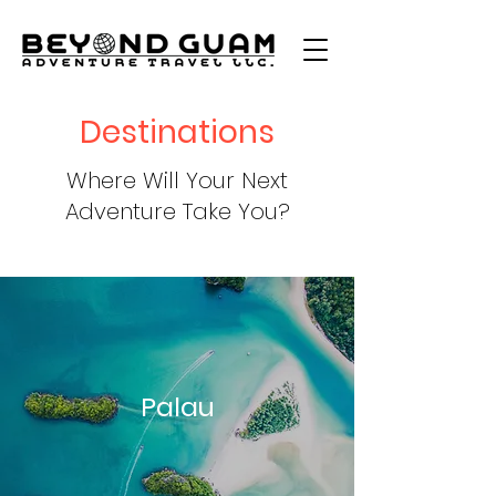
Destinations
Where Will Your Next
Adventure Take You?
Palau