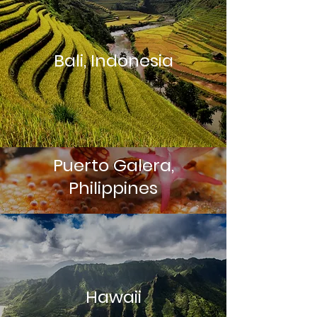
Bali, Indonesia
Puerto Galera,
Philippines
Hawaii