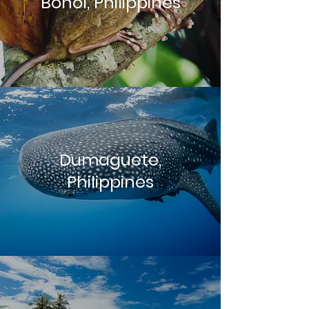
Bohol, Philippines
Dumaguete,
Philippines