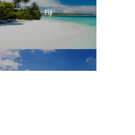
Fiji
Pohnpei, FSM