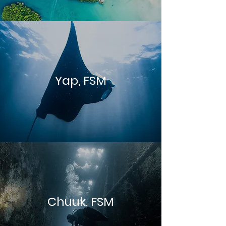
Yap, FSM
Chuuk, FSM