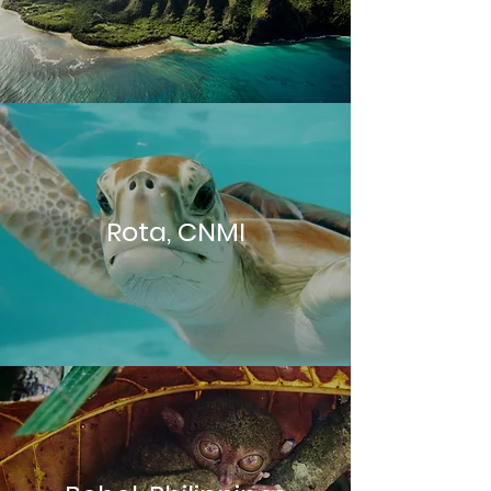
Rota, CNMI